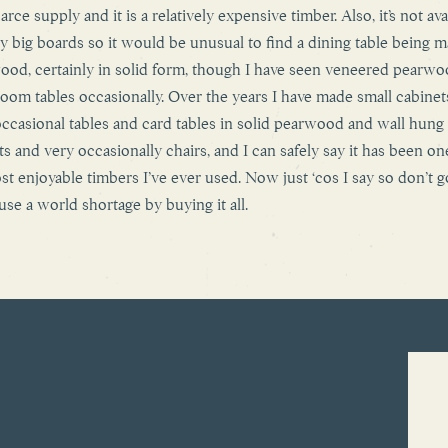
carce supply and it is a relatively expensive timber. Also, it’s not ava
lly big boards so it would be unusual to find a dining table being m
ood, certainly in solid form, though I have seen veneered pearw
oom tables occasionally. Over the years I have made small cabinet
occasional tables and card tables in solid pearwood and wall hung
ts and very occasionally chairs, and I can safely say it has been on
st enjoyable timbers I’ve ever used. Now just ‘cos I say so don’t g
use a world shortage by buying it all.