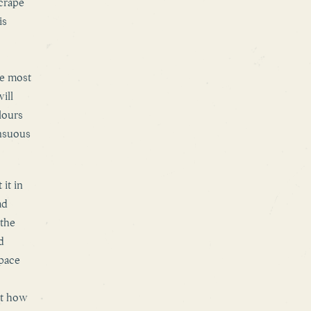
scrape
is
he most
ill
lours
ensuous
it in
ad
 the
d
pace
ut how