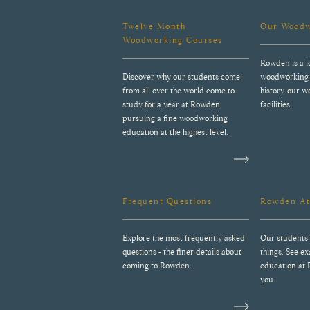
Twelve Month
Our Woodw
Woodworking Courses
Rowden is a l
Discover why our students come
woodworking 
from all over the world come to
history, our 
study for a year at Rowden,
facilities.
pursuing a fine woodworking
education at the highest level.
Frequent Questions
Rowden At
Explore the most frequently asked
Our students 
questions - the finer details about
things. See e
coming to Rowden.
education at
you.