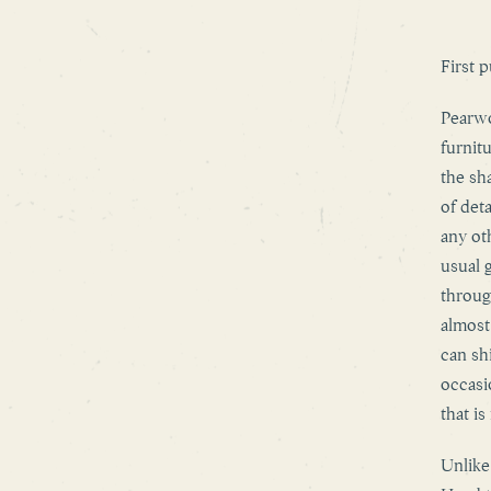
First 
Pearwo
furnit
the sh
of det
any ot
usual 
throug
almost
can sh
occasi
that is
Unlike