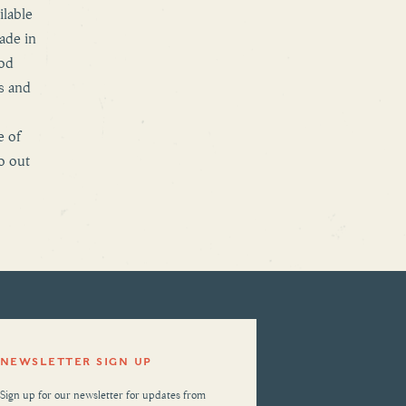
ilable
ade in
ood
s and
e of
o out
NEWSLETTER SIGN UP
Sign up for our newsletter for updates from