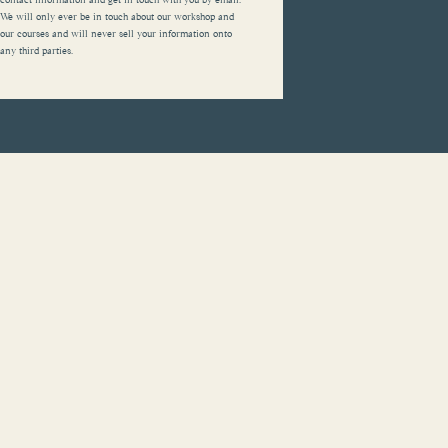
We will only ever be in touch about our workshop and
our courses and will never sell your information onto
any third parties.