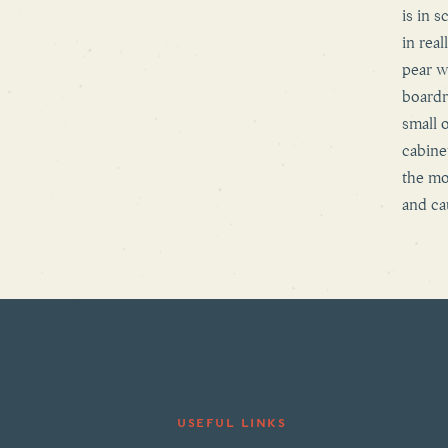
is in s
in rea
pear w
boardr
small 
cabine
the mo
and ca
USEFUL LINKS