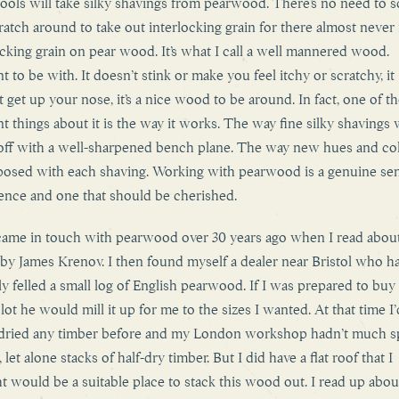
ools will take silky shavings from pearwood. There’s no need to 
ratch around to take out interlocking grain for there almost never 
ocking grain on pear wood. It’s what I call a well mannered wood.
t to be with. It doesn’t stink or make you feel itchy or scratchy, it
t get up your nose, it’s a nice wood to be around. In fact, one of t
nt things about it is the way it works. The way fine silky shavings w
ff with a well-sharpened bench plane. The way new hues and co
posed with each shaving. Working with pearwood is a genuine s
ence and one that should be cherished.
t came in touch with pearwood over 30 years ago when I read about 
by James Krenov. I then found myself a dealer near Bristol who h
ly felled a small log of English pearwood. If I was prepared to buy
lot he would mill it up for me to the sizes I wanted. At that time I’
dried any timber before and my London workshop hadn’t much s
 let alone stacks of half-dry timber. But I did have a flat roof that I
t would be a suitable place to stack this wood out. I read up abo