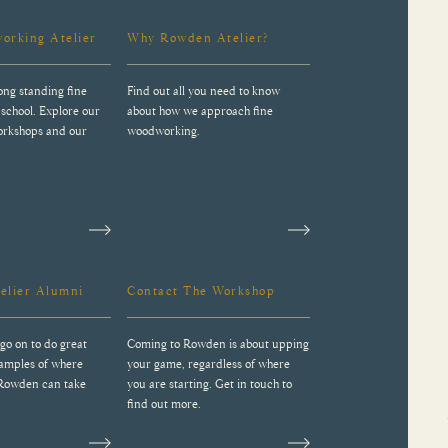
orking Atelier
Why Rowden Atelier?
ong standing fine
Find out all you need to know
school. Explore our
about how we approach fine
workshops and our
woodworking.
elier Alumni
Contact The Workshop
go on to do great
Coming to Rowden is about upping
xamples of where
your game, regardless of where
 Rowden can take
you are starting. Get in touch to
find out more.