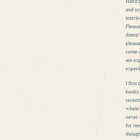
Hand t
and sc
interl
Pleasan
doesn’
pleasa
come o
are ex
experi
I firs
books 
recent
whole 
never 
for me,
though