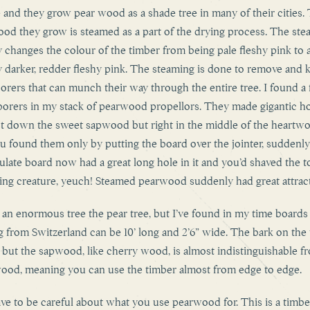
 and they grow pear wood as a shade tree in many of their cities.
od they grow is steamed as a part of the drying process. The ste
ly changes the colour of the timber from being pale fleshy pink to 
ly darker, redder fleshy pink. The steaming is done to remove and ki
orers that can munch their way through the entire tree. I found a
borers in my stack of pearwood propellors. They made gigantic ho
st down the sweet sapwood but right in the middle of the heartw
u found them only by putting the board over the jointer, suddenl
late board now had a great long hole in it and you’d shaved the t
iving creature, yeuch! Steamed pearwood suddenly had great attrac
ot an enormous tree the pear tree, but I’ve found in my time boards
 from Switzerland can be 10’ long and 2’6” wide. The bark on the t
 but the sapwood, like cherry wood, is almost indistinguishable f
ood, meaning you can use the timber almost from edge to edge.
ve to be careful about what you use pearwood for. This is a timbe