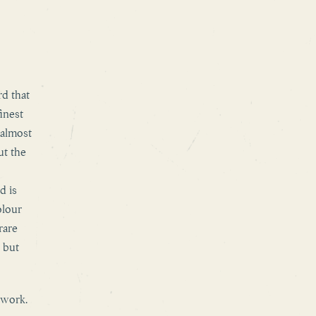
rd that
finest
 almost
ut the
d is
olour
rare
 but
 work.