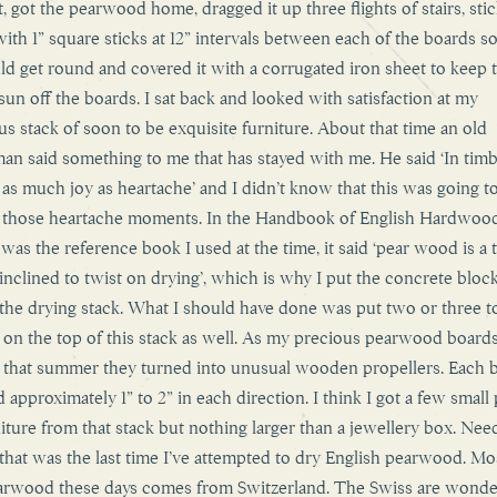
t, got the pearwood home, dragged it up three flights of stairs, sti
with 1” square sticks at 12” intervals between each of the boards so
uld get round and covered it with a corrugated iron sheet to keep 
 sun off the boards. I sat back and looked with satisfaction at my
us stack of soon to be exquisite furniture. About that time an old
man said something to me that has stayed with me. He said ‘In timb
s as much joy as heartache’ and I didn’t know that this was going t
 those heartache moments. In the Handbook of English Hardwoo
was the reference book I used at the time, it said ‘pear wood is a 
s inclined to twist on drying’, which is why I put the concrete bloc
 the drying stack. What I should have done was put two or three t
 on the top of this stack as well. As my precious pearwood board
 that summer they turned into unusual wooden propellers. Each 
 approximately 1” to 2” in each direction. I think I got a few small
niture from that stack but nothing larger than a jewellery box. Nee
, that was the last time I’ve attempted to dry English pearwood. Mo
rwood these days comes from Switzerland. The Swiss are wonde