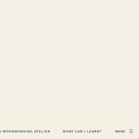
MENU
R WOODWORKING ATELIER
WHAT CAN I LEARN?
 ON
D