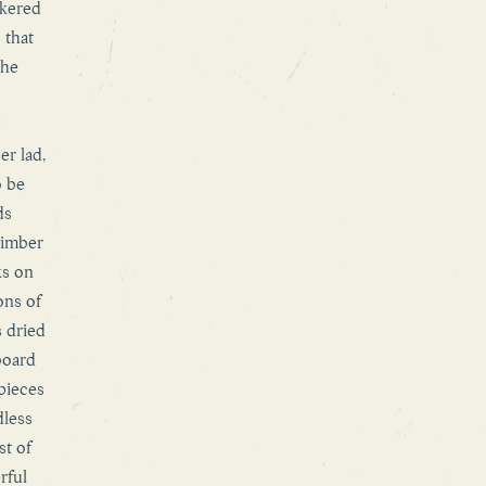
ckered
 that
the
er lad,
o be
ds
timber
ks on
ons of
s dried
board
 pieces
dless
st of
rful