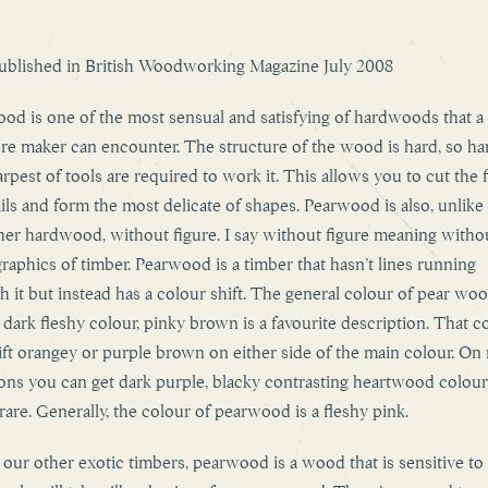
published in British Woodworking Magazine July 2008
od is one of the most sensual and satisfying of hardwoods that a
ure maker can encounter. The structure of the wood is hard, so ha
arpest of tools are required to work it. This allows you to cut the 
ails and form the most delicate of shapes. Pearwood is also, unlike
her hardwood, without figure. I say without figure meaning witho
graphics of timber. Pearwood is a timber that hasn’t lines running
h it but instead has a colour shift. The general colour of pear woo
 dark fleshy colour, pinky brown is a favourite description. That c
ift orangey or purple brown on either side of the main colour. On 
ons you can get dark purple, blacky contrasting heartwood colour
 rare. Generally, the colour of pearwood is a fleshy pink.
 our other exotic timbers, pearwood is a wood that is sensitive to