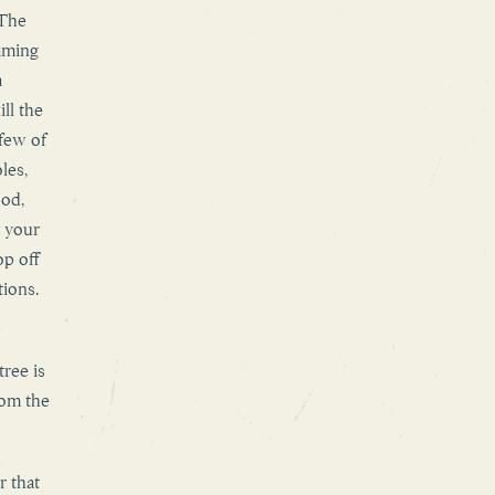
 The
aming
a
ll the
 few of
les,
ood,
y your
op off
tions.
ree is
rom the
r that