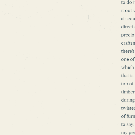
to do i
it out 
air co
direct
precio
crafts
there’
one of
which 
that i
top of
timber
during
twisted
of fur
to say
my pea