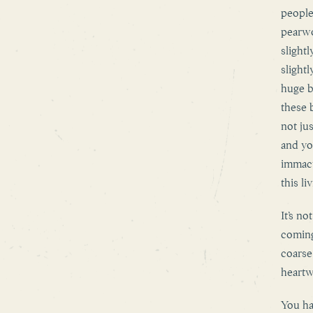
people
pearwo
slight
slight
huge b
these 
not ju
and yo
immacu
this l
It’s n
coming
coarse
heartw
You ha