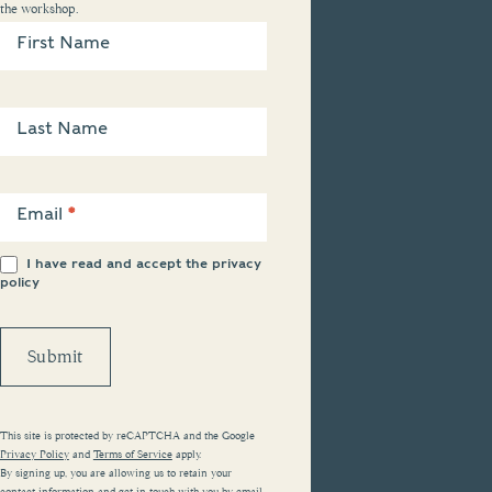
the workshop.
Newsletter
Sign Up
First Name
Last Name
Email
*
I have read and accept the
privacy
policy
Submit
This site is protected by reCAPTCHA and the Google
Privacy Policy
and
Terms of Service
apply.
By signing up, you are allowing us to retain your
contact information and get in touch with you by email.