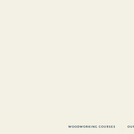
WOODWORKING COURSES
OU
 ARTICLE
PEARWOO