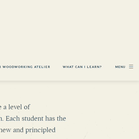
MENU
R WOODWORKING ATELIER
WHAT CAN I LEARN?
WORKING
 a level of
n. Each student has the
a new and principled