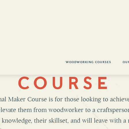
WOODWORKING COURSES
OU
NTH WOOD
COURSE
al Maker Course is for those looking to achieve
 elevate them from woodworker to a craftsperso
knowledge, their skillset, and will leave with 