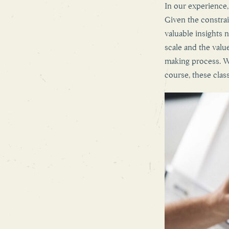
In our experience,
Given the constrai
valuable insights 
scale and the value
making process. Wh
course, these clas