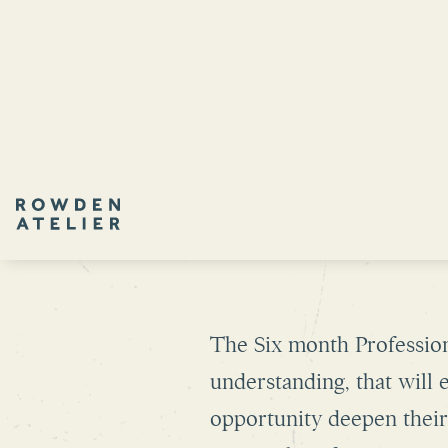
SIX MO
The Six month Profession
understanding, that will
opportunity deepen their 