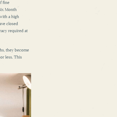
f fine
Six Month
with a high
have closed
racy required at
ths, they become
or less. This