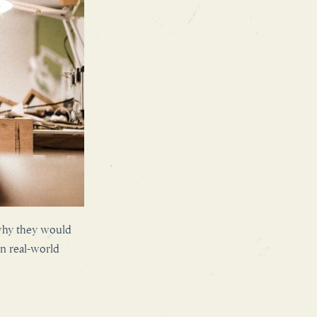
 why they would
in real-world