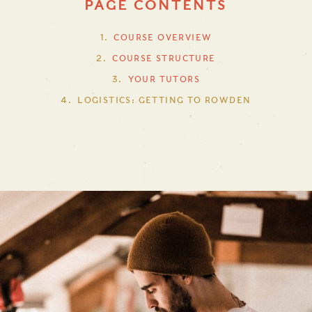
PAGE CONTENTS
COURSE OVERVIEW
COURSE STRUCTURE
YOUR TUTORS
LOGISTICS: GETTING TO ROWDEN