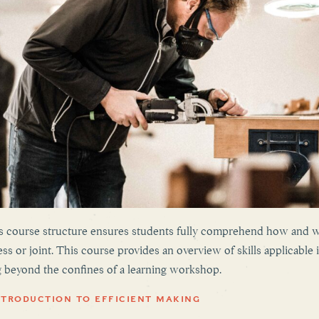
n’s course structure ensures students fully comprehend how and
ess or joint. This course provides an overview of skills applicable 
g beyond the confines of a learning workshop.
NTRODUCTION TO EFFICIENT MAKING