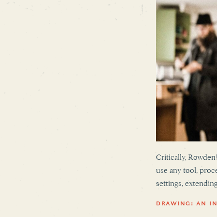
Critically, Rowde
use any tool, proc
settings, extendin
DRAWING: AN I