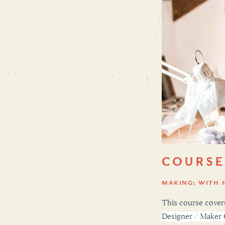
COURSE
MAKING: WITH 
This course covers
Designer / Maker