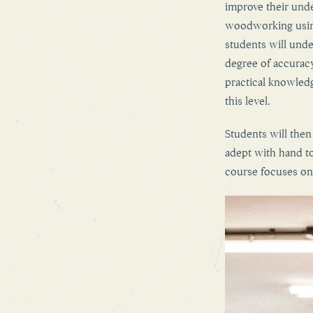
improve their under
woodworking using
students will unde
degree of accuracy
practical knowled
this level.
Students will the
adept with hand to
course focuses on 