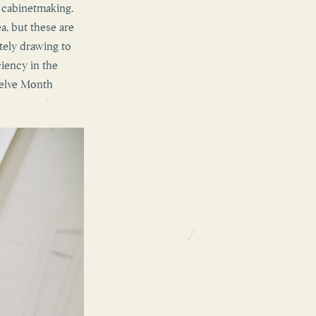
o cabinetmaking.
a, but these are
tely drawing to
ciency in the
welve Month