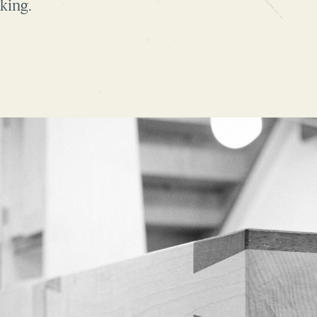
king.