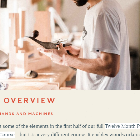
 OVERVIEW
HANDS AND MACHINES
 some of the elements in the first half of our full
Twelve Month Pr
 Course
– but it is a very different course. It enables woodworkers 