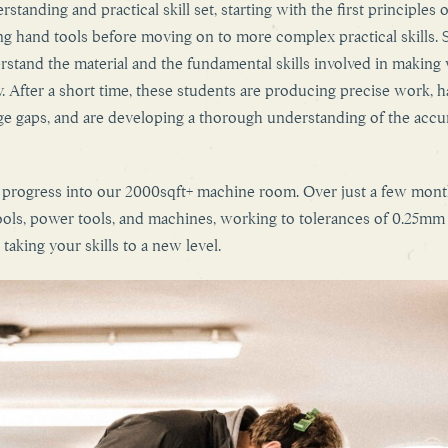
standing and practical skill set, starting with the first principles o
 hand tools before moving on to more complex practical skills. 
rstand the material and the fundamental skills involved in making 
. After a short time, these students are producing precise work, 
ge gaps, and are developing a thorough understanding of the accu
n progress into our 2000sqft+ machine room. Over just a few mon
ols, power tools, and machines, working to tolerances of 0.25mm 
taking your skills to a new level.