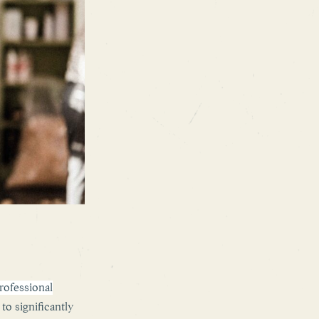
ofessional
to significantly