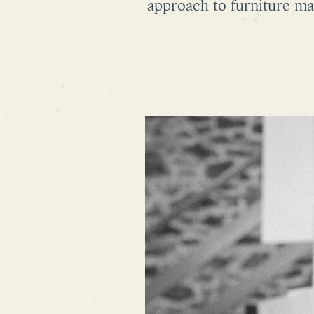
approach to furniture ma