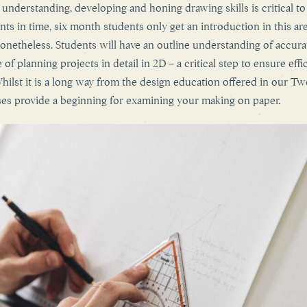
 understanding, developing and honing drawing skills is critical t
nts in time, six month students only get an introduction in this are
nonetheless. Students will have an outline understanding of accura
 of planning projects in detail in 2D – a critical step to ensure effi
ilst it is a long way from the design education offered in our T
ses provide a beginning for examining your making on paper.