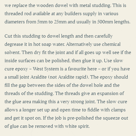
threaded rod available at any builders supply in various
diameters from 5mm to 25mm and usually in 500mm lengths.
Cut this studding to dowel length and then carefully
degrease it in hot soap water. Alternatively use chemical
solvent. Then dry fit the joint and if all goes up well see if the
inside surfaces can be polished, then glue it up. Use slow
cure epoxy – West System is a favourite here – or if you have
a small joint Araldite (not Araldite rapid). The epoxy should
fill the gap between the sides of the dowel hole and the
threads of the studding. The threads give an expansion of
the glue area making this a very strong joint. The slow cure
allows a longer set up and open time to fiddle with clamps
and get it spot on. If the job is pre-polished the squeeze out
of glue can be removed with white spirit.