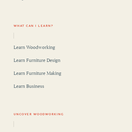
WHAT CAN I LEARN?
Learn Woodworking
Learn Furniture Design
Learn Furniture Making
Learn Business
UNCOVER WOODWORKING
Woodworking Articles