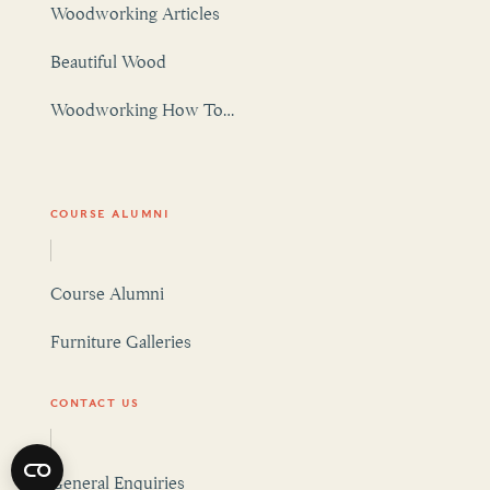
Beautiful Wood
Woodworking How To…
COURSE ALUMNI
Course Alumni
Furniture Galleries
CONTACT US
General Enquiries