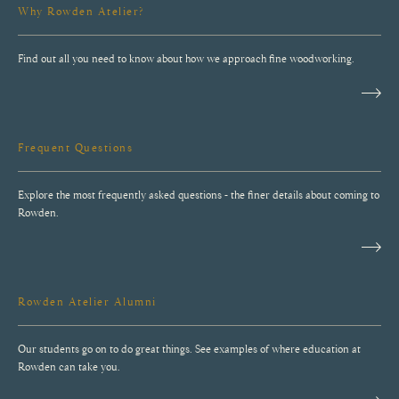
Find out all you need to know about how we approach fine woodworking.
Frequent Questions
Explore the most frequently asked questions - the finer details about coming to
Rowden.
Rowden Atelier Alumni
Our students go on to do great things. See examples of where education at
Rowden can take you.