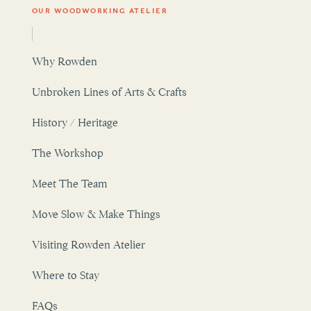
Why Rowden
Unbroken Lines of Arts & Crafts
History / Heritage
The Workshop
Meet The Team
Move Slow & Make Things
Visiting Rowden Atelier
Where to Stay
FAQs