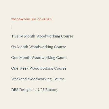
WOODWORKING COURSES
Twelve Month Woodworking Course
Six Month Woodworking Course
One Month Woodworking Course
One Week Woodworking Course
Weekend Woodworking Course
DBS Designer / U23 Bursary
OUR WOODWORKING ATELIER