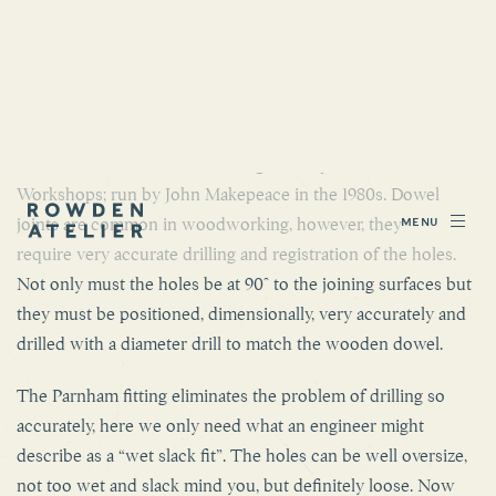
PARNHAM FITTING.
This is a jointing method that in many small workshops is
replacing Dowelling as a stronger more easily achieved joint.
This method is credited as being developed at Parnham
Workshops; run by John Makepeace in the 1980s. Dowel
joints are common in woodworking, however, they
require very accurate drilling and registration of the holes.
Not only must the holes be at 90° to the joining surfaces but
they must be positioned, dimensionally, very accurately and
drilled with a diameter drill to match the wooden dowel.
The Parnham fitting eliminates the problem of drilling so
accurately, here we only need what an engineer might
describe as a “wet slack fit”. The holes can be well oversize,
not too wet and slack mind you, but definitely loose. Now
we replace the wooden dowel with metal studding. This is