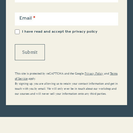
Email
*
I have read and accept the
privacy policy
Submit
This site is protected by reCAPTCHA and the Google
Privacy Policy
and
Terms
of Service
apply.
By signing up, you are allowing us to retain your contact information and get in
touch with you by email. We will only ever be in touch about our workshop and
our courses and will never sell your information onto any third parties.