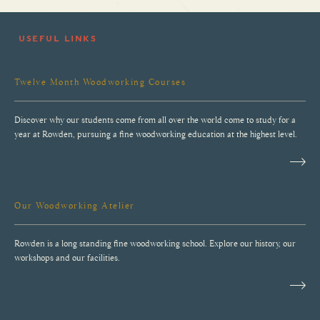
USEFUL LINKS
Twelve Month Woodworking Courses
Discover why our students come from all over the world come to study for a
year at Rowden, pursuing a fine woodworking education at the highest level.
Our Woodworking Atelier
Rowden is a long standing fine woodworking school. Explore our history, our
workshops and our facilities.
Why Rowden Atelier?