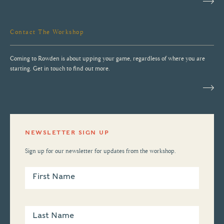
Contact The Workshop
Coming to Rowden is about upping your game, regardless of where you are
starting. Get in touch to find out more.
NEWSLETTER SIGN UP
Sign up for our newsletter for updates from the workshop.
Newsletter
Sign Up
First Name
Last Name